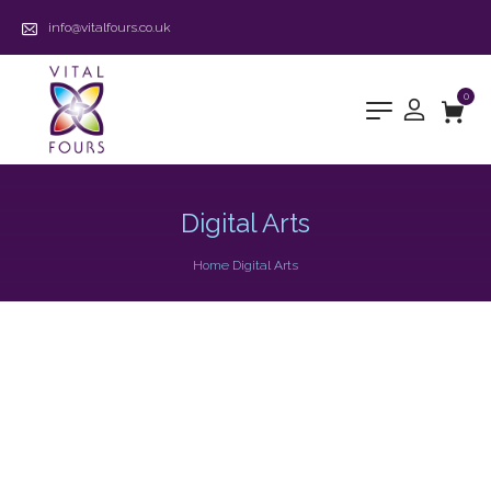
info@vitalfours.co.uk
0
Digital Arts
Home
Digital Arts