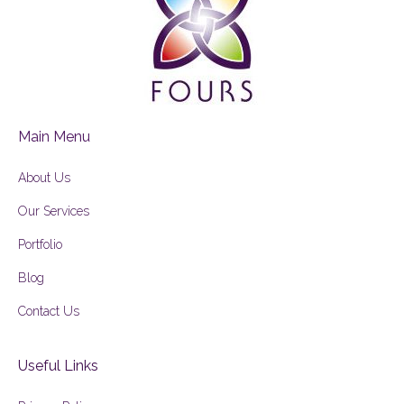
Main Menu
About Us
Our Services
Portfolio
Blog
Contact Us
Useful Links