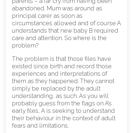
parents – a far cry from having been
abandoned. Mum was around as
principal carer as soon as
circumstances allowed and of course A
understands that new baby B required
care and attention. So where is the
problem?
The problem is that those files have
existed since birth and record those
experiences and interpretations of
them as they happened. They cannot
simply be replaced by the adult
understanding, as such. As you will
probably guess from the flags on A’s
early files, A is seeking to understand
their behaviour in the context of adult
fears and limitations.