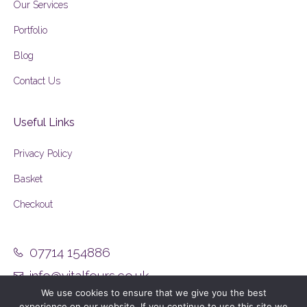
Our Services
Portfolio
Blog
Contact Us
Useful Links
Privacy Policy
Basket
Checkout
07714 154886
info@vitalfours.co.uk
We use cookies to ensure that we give you the best
experience on our website. If you continue to use this site we