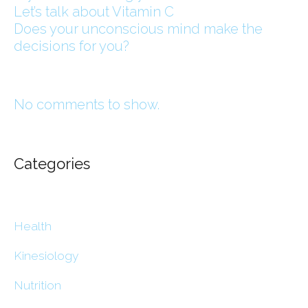
Let’s talk about Vitamin C
Does your unconscious mind make the
decisions for you?
No comments to show.
Categories
Health
Kinesiology
Nutrition