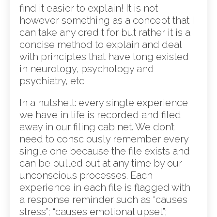
find it easier to explain! It is not
however something as a concept that I
can take any credit for but rather it is a
concise method to explain and deal
with principles that have long existed
in neurology, psychology and
psychiatry, etc.
In a nutshell: every single experience
we have in life is recorded and filed
away in our filing cabinet. We don’t
need to consciously remember every
single one because the file exists and
can be pulled out at any time by our
unconscious processes. Each
experience in each file is flagged with
a response reminder such as “causes
stress”; “causes emotional upset”;