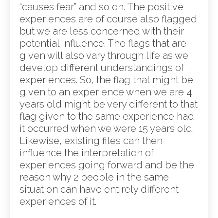
“causes fear” and so on. The positive
experiences are of course also flagged
but we are less concerned with their
potential influence. The flags that are
given will also vary through life as we
develop different understandings of
experiences. So, the flag that might be
given to an experience when we are 4
years old might be very different to that
flag given to the same experience had
it occurred when we were 15 years old.
Likewise, existing files can then
influence the interpretation of
experiences going forward and be the
reason why 2 people in the same
situation can have entirely different
experiences of it.