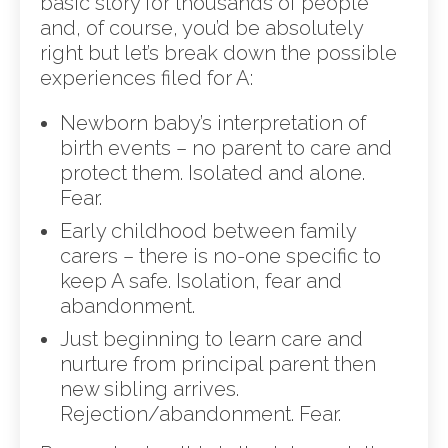
basic story for thousands of people
and, of course, you’d be absolutely
right but let’s break down the possible
experiences filed for A:
Newborn baby’s interpretation of
birth events – no parent to care and
protect them. Isolated and alone.
Fear.
Early childhood between family
carers – there is no-one specific to
keep A safe. Isolation, fear and
abandonment.
Just beginning to learn care and
nurture from principal parent then
new sibling arrives.
Rejection/abandonment. Fear.