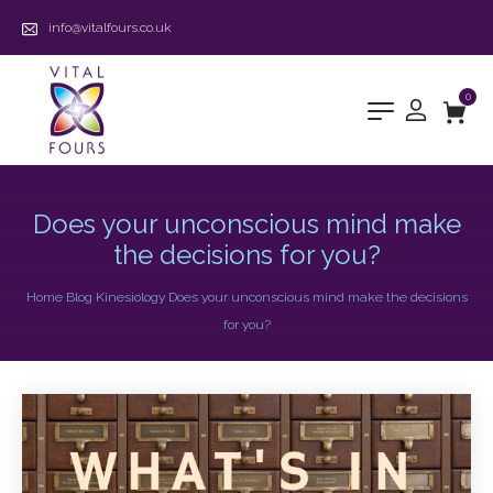
info@vitalfours.co.uk
0
Does your unconscious mind make
the decisions for you?
Home
Blog
Kinesiology
Does your unconscious mind make the decisions
for you?