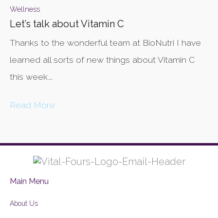
Wellness
Let’s talk about Vitamin C
Thanks to the wonderful team at BioNutri I have
learned all sorts of new things about Vitamin C
this week.…
Read More
Main Menu
About Us