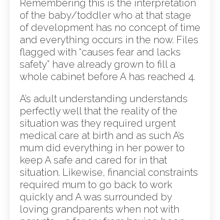
Remembering this is the interpretation
of the baby/toddler who at that stage
of development has no concept of time
and everything occurs in the now. Files
flagged with “causes fear and lacks
safety” have already grown to fill a
whole cabinet before A has reached 4.
A’s adult understanding understands
perfectly well that the reality of the
situation was they required urgent
medical care at birth and as such A’s
mum did everything in her power to
keep A safe and cared for in that
situation. Likewise, financial constraints
required mum to go back to work
quickly and A was surrounded by
loving grandparents when not with