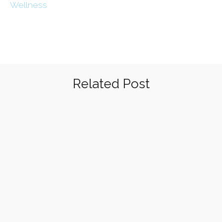
Wellness
Related Post