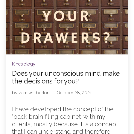
Kinesiology
Does your unconscious mind make
the decisions for you?
by
zenawarburton
October 28, 2021
I have developed the concept of the
“back brain filing cabinet” with my
clients, mostly because it is a concept
that I can understand and therefore