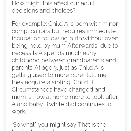
How might this affect our adult
decisions and choices?
For example: Child A is born with minor
complications but requires immediate
incubation following birth without even
being held by mum. Afterwards, due to
necessity A spends much early
childhood between grandparents and
parents. At age 3, just as Child A is
getting used to more parental time,
they acquire a sibling, Child B.
Circumstances have changed and
mum is now at home more to look after
A and baby B while dad continues to
work.
“So what”, you might say. That is the