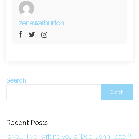
zenawarburton
Search
Search
Recent Posts
Is your liver writing you a “Dear John” letter?