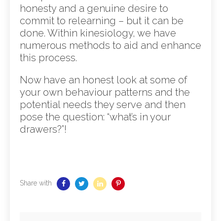
honesty and a genuine desire to
commit to relearning – but it can be
done. Within kinesiology, we have
numerous methods to aid and enhance
this process.
Now have an honest look at some of
your own behaviour patterns and the
potential needs they serve and then
pose the question: “what’s in your
drawers?”!
Share with