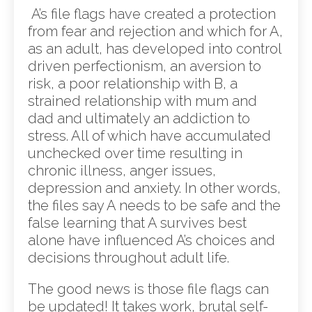
A’s file flags have created a protection
from fear and rejection and which for A,
as an adult, has developed into control
driven perfectionism, an aversion to
risk, a poor relationship with B, a
strained relationship with mum and
dad and ultimately an addiction to
stress. All of which have accumulated
unchecked over time resulting in
chronic illness, anger issues,
depression and anxiety. In other words,
the files say A needs to be safe and the
false learning that A survives best
alone have influenced A’s choices and
decisions throughout adult life.
The good news is those file flags can
be updated! It takes work, brutal self-